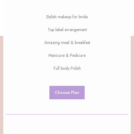
Stylish makeup for bride.
Top label arrengement
Amazing meal & breakfast
Manicure & Pedicure
Full body Polish
Choose Plan