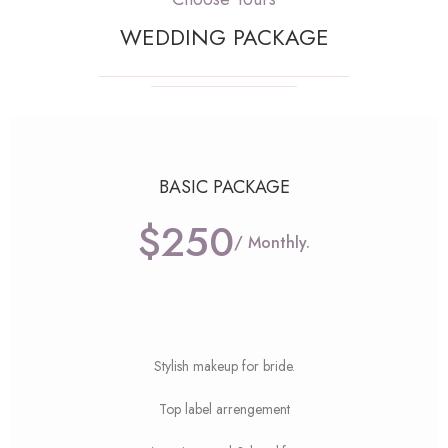
WEDDING PACKAGE
BASIC PACKAGE
$250
/ Monthly.
Stylish makeup for bride.
Top label arrengement