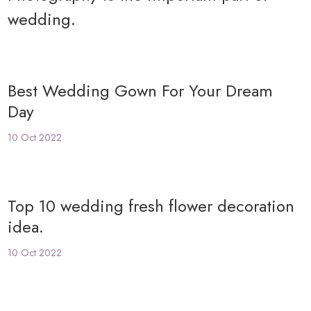
wedding.
Best Wedding Gown For Your Dream
Day
10 Oct 2022
Top 10 wedding fresh flower decoration
idea.
10 Oct 2022