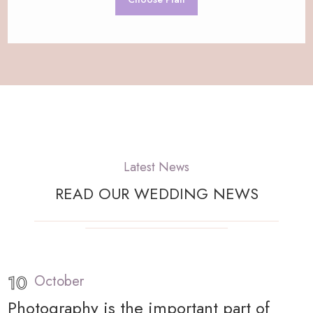
Latest News
READ OUR WEDDING NEWS
10
October
Photography is the important part of