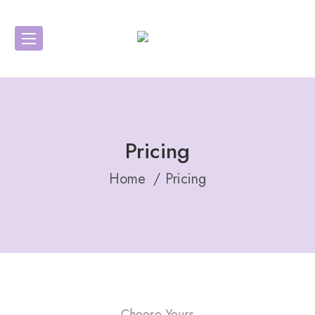
Pricing
Home
Pricing
Choose Yours