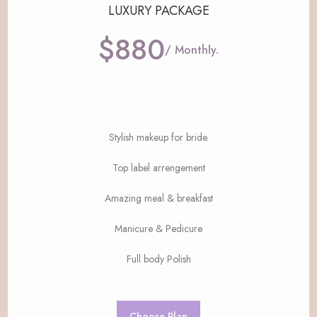
LUXURY PACKAGE
$880
/ Monthly.
Stylish makeup for bride.
Top label arrengement
Amazing meal & breakfast
Manicure & Pedicure
Full body Polish
Choose Plan