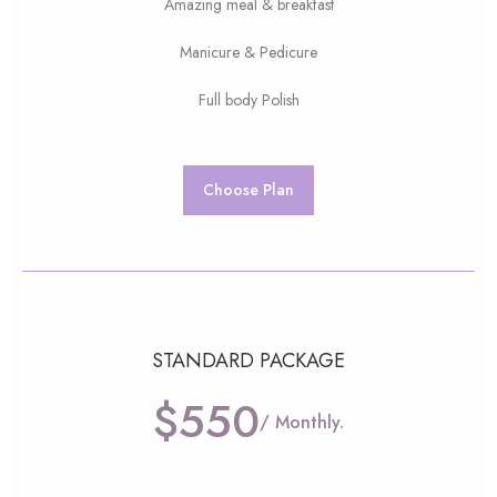
Amazing meal & breakfast
Manicure & Pedicure
Full body Polish
Choose Plan
STANDARD PACKAGE
$550
/ Monthly.