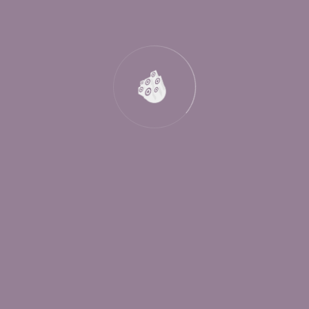
Are You Attending?